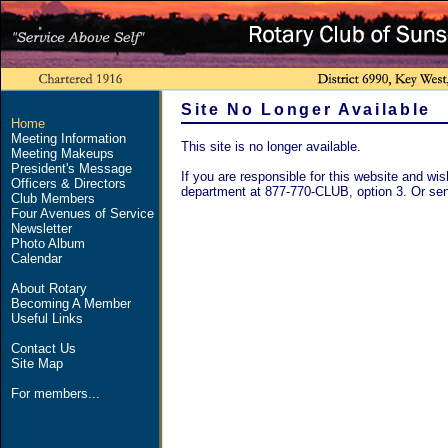
Site No Longer Available
Home
Meeting Information
This site is no longer available.
Meeting Makeups
President's Message
If you are responsible for this website and wish
Officers & Directors
department at 877-770-CLUB, option 3. Or se
Club Members
Four Avenues of Service
Newsletter
Photo Album
Calendar
About Rotary
Becoming A Member
Useful Links
Contact Us
Site Map
For members...