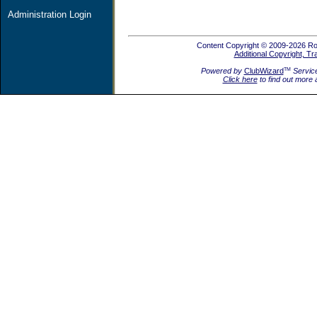
Administration Login
Content Copyright © 2009-2026 Rot
Additional Copyright, T
Powered by
ClubWizard
Servic
TM
Click here
to find out more 